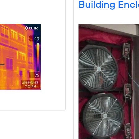
Building Encl