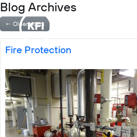
Blog Archives
Projects
Industries
←
Older posts
Fire Protection