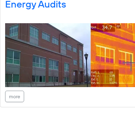
Energy Audits
more