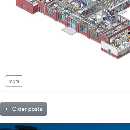
more
←
Older posts