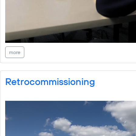
more
Retrocommissioning