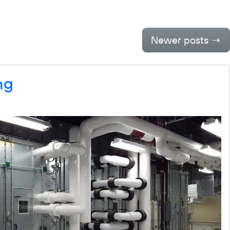
Outreach
Contact
Newer posts
→
ng