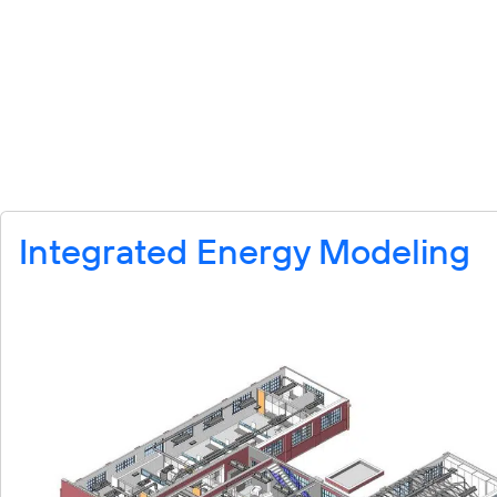
Integrated Energy Modeling