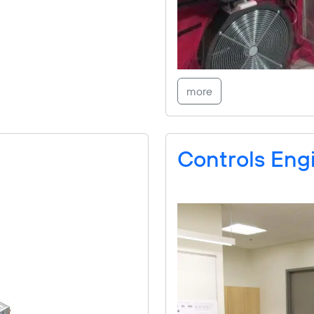
more
Controls Engi