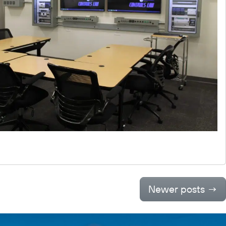
Newer posts
→