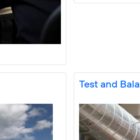
Test and Bal