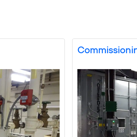
Services
News
About
Careers
Commissioni