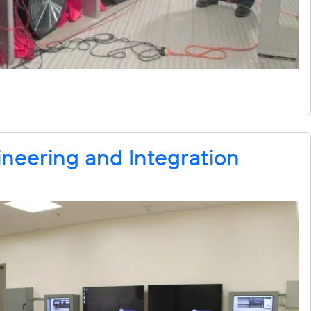
neering and Integration