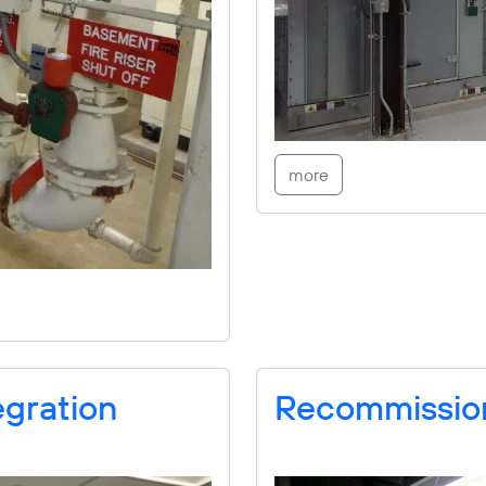
more
egration
Recommissio