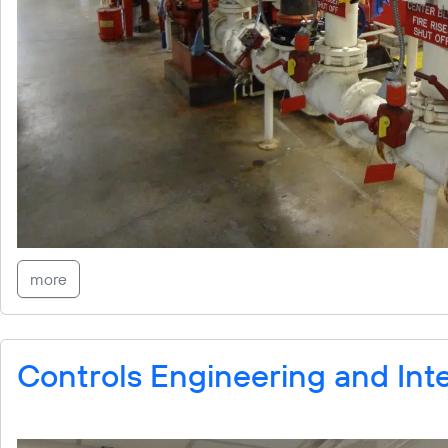
more
Controls Engineering and Int