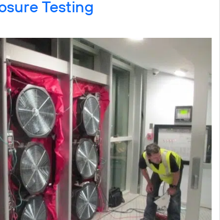
osure Testing