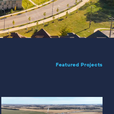
Featured Projects