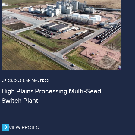
LIPIDS, OILS & ANIMAL FEED
High Plains Processing Multi-Seed
Switch Plant
VIEW PROJECT