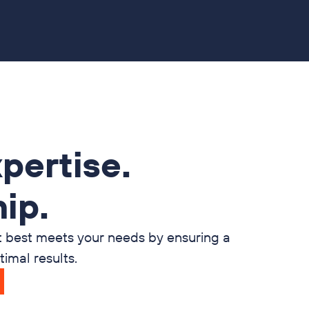
pertise.
ip.
t best meets your needs by ensuring a
imal results.