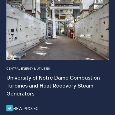
CENTRAL ENERGY & UTILITIES
University of Notre Dame Combustion
Turbines and Heat Recovery Steam
Generators
VIEW PROJECT