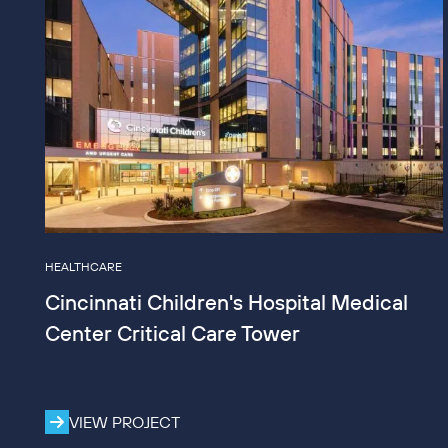
HEALTHCARE
Cincinnati Children's Hospital Medical
Center Critical Care Tower
VIEW PROJECT