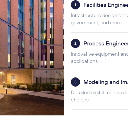
Facilities Engine
1
Infrastructure design for
government, and more.
Process Enginee
2
Innovative equipment and
applications.
Modeling and Im
3
Detailed digital models d
choices.
Startup, Commiss
4