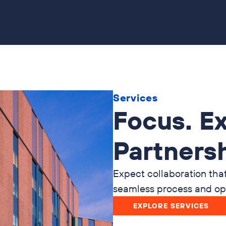
Services
Focus. Ex
Partnersh
Expect collaboration tha
seamless process and opt
EXPLORE SERVICES