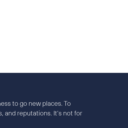
ness to go new places. To
 and reputations. It’s not for