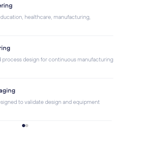
ering
 education, healthcare, manufacturing,
ring
 process design for continuous manufacturing
aging
esigned to validate design and equipment
ioning, & Training