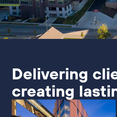
Delivering cli
creating lasti