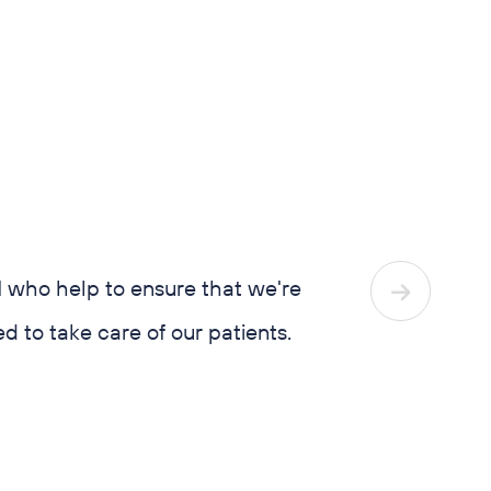
tor education.
ho help to ensure that we're
We’re not jus
o take care of our patients.