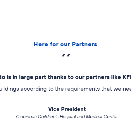
Audits, testing, and opera
Here for our Partners
is in large part thanks to our partners like KFI
w
dings according to the requirements that we need t
Vice President
Cincinnati Children's Hospital and Medical Center