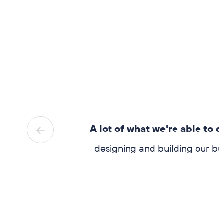
.
You give
A lot of what we're able to do 
sked them
designing and building our buil