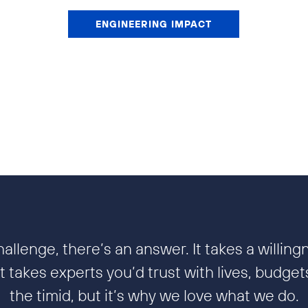
ENGINEERING IMPACT
allenge, there’s an answer. It takes a willing
 takes experts you’d trust with lives, budgets,
the timid, but it’s why we love what we do.