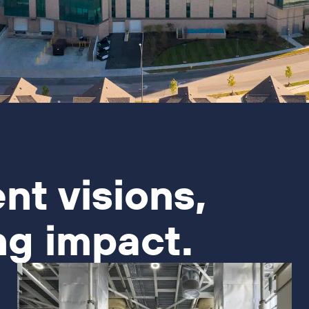
ent visions,
ng impact.