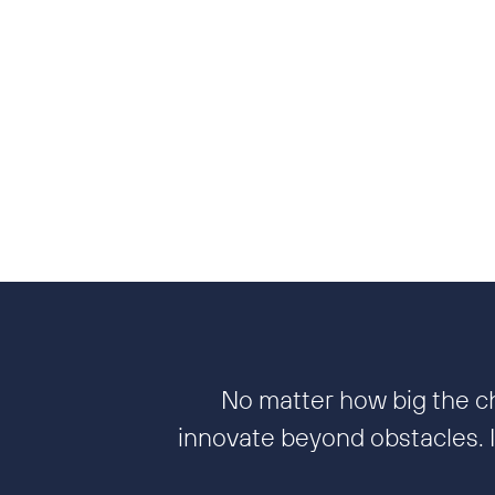
No matter how big the ch
innovate beyond obstacles. It