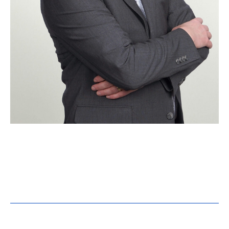
Brian Windingland, LEED
AP
Senior Project Manager
Education:
B.S. Mechanical Engineering