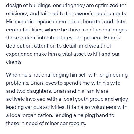
design of buildings, ensuring they are optimized for
efficiency and tailored to the owner’s requirements.
His expertise spans commercial, hospital, and data
center facilities, where he thrives on the challenges
these critical infrastructures can present. Brian’s
dedication, attention to detail, and wealth of
experience make him a vital asset to KFI and our
clients.
When he’s not challenging himself with engineering
problems, Brian loves to spend time with his wife
and two daughters. Brian and his family are
actively involved with a local youth group and enjoy
leading various activities. Brian also volunteers with
a local organization, lending a helping hand to
those in need of minor car repairs.