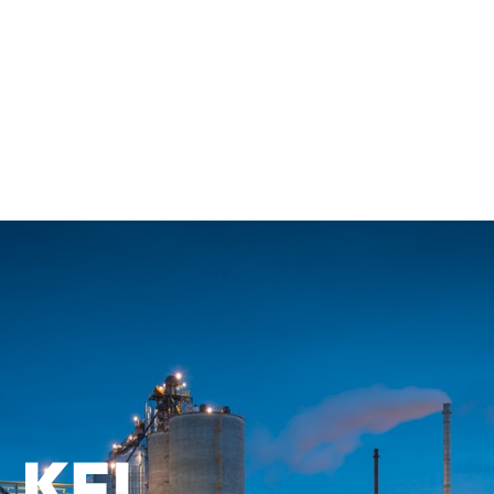
Back to All Employees