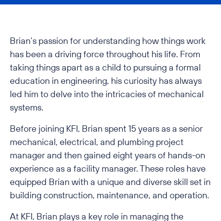
Brian’s passion for understanding how things work
has been a driving force throughout his life. From
taking things apart as a child to pursuing a formal
education in engineering, his curiosity has always
led him to delve into the intricacies of mechanical
systems.
Before joining KFI, Brian spent 15 years as a senior
mechanical, electrical, and plumbing project
manager and then gained eight years of hands-on
experience as a facility manager. These roles have
equipped Brian with a unique and diverse skill set in
building construction, maintenance, and operation.
At KFI, Brian plays a key role in managing the