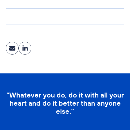
North Dakota State University
Affiliations:
LEED AP
Industry:
Healthcare, Education, Corporate & Community Facilities
“Whatever you do, do it with all your
heart and do it better than anyone
else.”