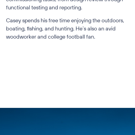
functional testing and reporting.
Casey spends his free time enjoying the outdoors,
boating, fishing, and hunting. He’s also an avid
woodworker and college football fan.
Back to All Employees