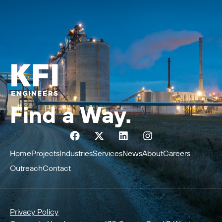
Find a Way.
Home
Projects
Industries
Services
News
About
Careers
Outreach
Contact
Privacy Policy