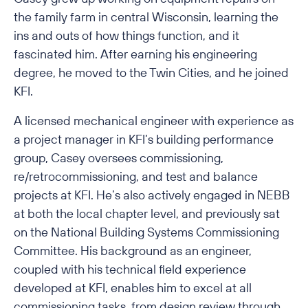
the family farm in central Wisconsin, learning the
ins and outs of how things function, and it
fascinated him. After earning his engineering
degree, he moved to the Twin Cities, and he joined
KFI.
A licensed mechanical engineer with experience as
a project manager in KFI’s building performance
group, Casey oversees commissioning,
re/retrocommissioning, and test and balance
projects at KFI. He’s also actively engaged in NEBB
at both the local chapter level, and previously sat
on the National Building Systems Commissioning
Committee. His background as an engineer,
coupled with his technical field experience
developed at KFI, enables him to excel at all
commissioning tasks, from design review through