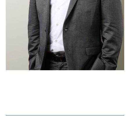
Casey Batenhorst, PE,
LEED AP, CEM, NEBB CP
Building Performance Group Manager
Registrations:
PE – MN