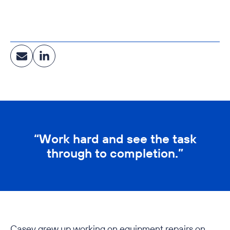
Education, Corporate & Community Facilities, Central
Energy & Utilities, Government, Healthcare, Clean
Manufacturing, Food & Food Ingredients
“Work hard and see the task
through to completion.”
Casey grew up working on equipment repairs on