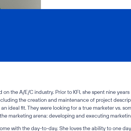
d on the A/E/C industry. Prior to KFI, she spent nine yea
ncluding the creation and maintenance of project descrip
 an ideal fit. They were looking for a true marketer vs. s
 the marketing arena: developing and executing marketin
come with the day-to-day. She loves the ability to one day