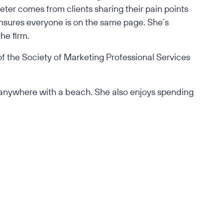
eter comes from clients sharing their pain points
ensures everyone is on the same page. She’s
he firm.
of the Society of Marketing Professional Services
nd anywhere with a beach. She also enjoys spending