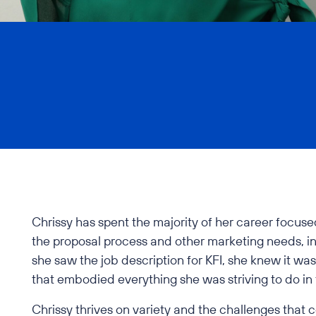
Chrissy has spent the majority of her career focuse
the proposal process and other marketing needs, i
she saw the job description for KFI, she knew it was
that embodied everything she was striving to do in
Chrissy thrives on variety and the challenges that 