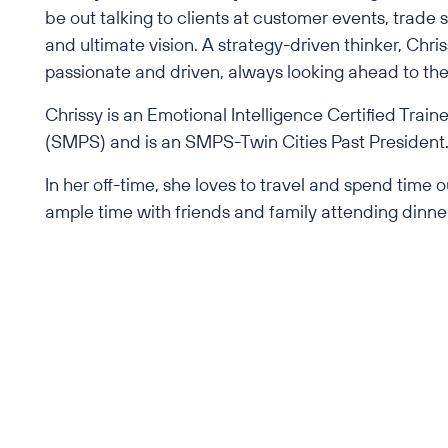
be out talking to clients at customer events, trade
and ultimate vision. A strategy-driven thinker, Ch
passionate and driven, always looking ahead to the 
Chrissy is an Emotional Intelligence Certified Tra
(SMPS) and is an SMPS-Twin Cities Past President
In her off-time, she loves to travel and spend time
ample time with friends and family attending dinner
Back to All Employees