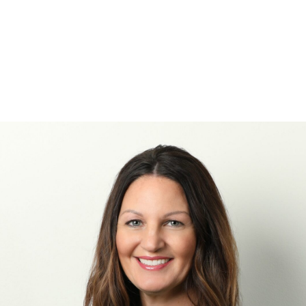
Projects
Industries