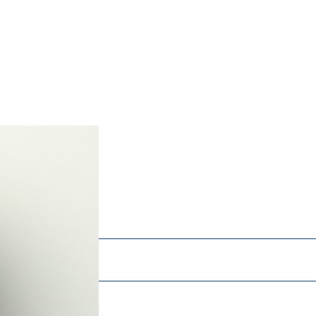
Services
News
About
Careers
Chrissy McNa
Marketing and Business Devel
Registrations:
Certified Professional Services Marketer (
Education:
B.S. Speech Communications – Business