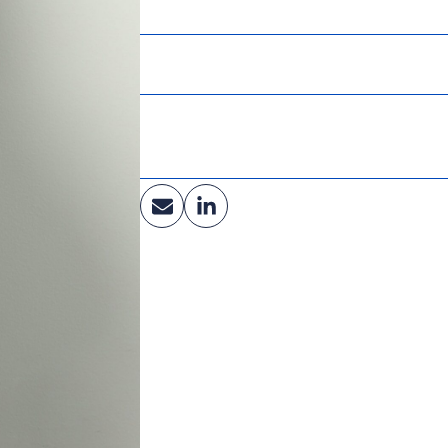
University of Wisconsin – River Falls
Affiliations:
Society of Marketing Professional Services
Industry:
Education, Healthcare, Central Energy & Ut
Facilities, Renewable Fuels, Government, Li