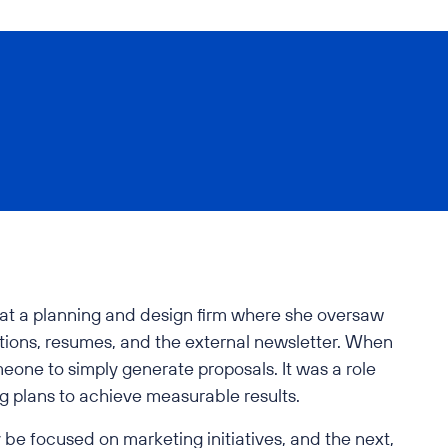
rs at a planning and design firm where she oversaw
tions, resumes, and the external newsletter. When
omeone to simply generate proposals. It was a role
g plans to achieve measurable results.
 be focused on marketing initiatives, and the next,