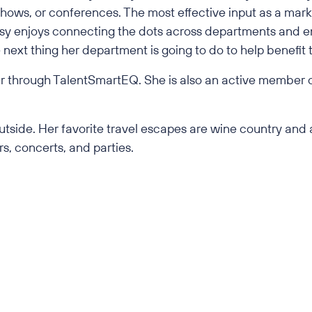
 shows, or conferences. The most effective input as a mark
rissy enjoys connecting the dots across departments and 
next thing her department is going to do to help benefit t
iner through TalentSmartEQ. She is also an active member 
.
 outside. Her favorite travel escapes are wine country a
s, concerts, and parties.