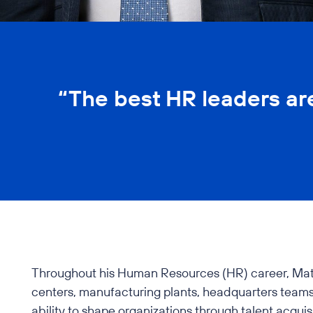
“The best HR leaders ar
Throughout his Human Resources (HR) career, Matt ha
centers, manufacturing plants, headquarters teams,
ability to shape organizations through talent acqui