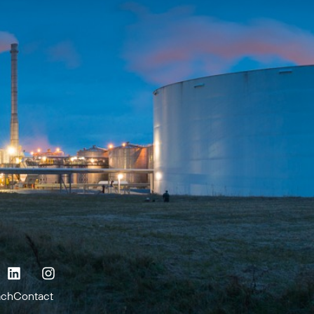
ach
Contact