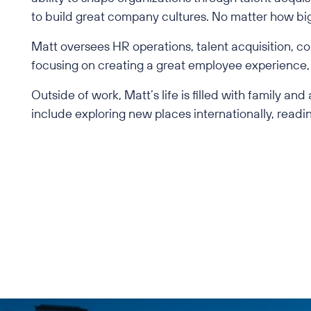
to build great company cultures. No matter how big 
Matt oversees HR operations, talent acquisition, co
focusing on creating a great employee experience, 
Outside of work, Matt’s life is filled with family an
include exploring new places internationally, readin
Back to All Employees