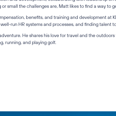
or small the challenges are, Matt likes to find a way to 
mpensation, benefits, and training and development at KF
well-run HR systems and processes, and finding talent to
d adventure. He shares his love for travel and the outdoors
g, running, and playing golf.