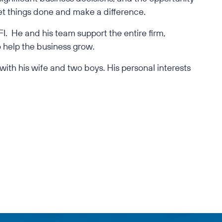
get things done and make a difference.
I. He and his team support the entire firm,
 help the business grow.
 with his wife and two boys. His personal interests