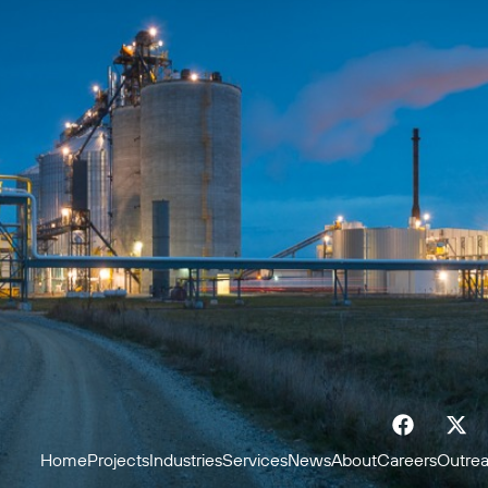
Home
Projects
Industries
Services
News
About
Careers
Outre