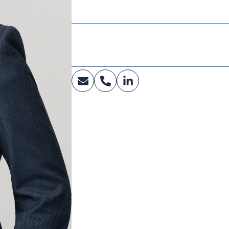
Executive HR Leadership Program
Cornell University
Industry:
Education, Healthcare, Government, Clean M
Lipids, Oils & Animal Feed, Renewable Fuels,