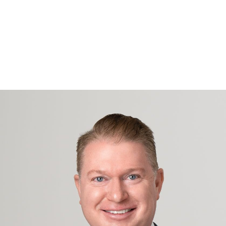
Projects
Industries