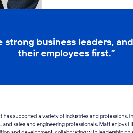
e strong business leaders, and
their employees first.”
s supported a variety of industries and professions, incl
 and sales and engineering professionals. Matt enjoys HR
sition and development, collaborating with leadership on 