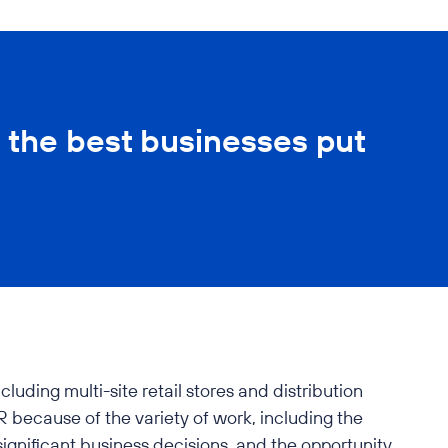
 the best businesses put
uding multi-site retail stores and distribution
 because of the variety of work, including the
significant business decisions, and the opportunity