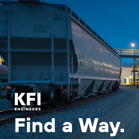
Find a Way.