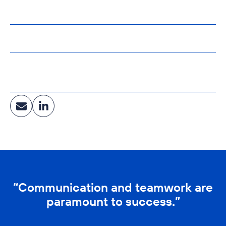
B.S. Electrical Engineering
University of Cincinnati
Affiliations:
International Society of Automation
Industry:
Central Energy & Utilities, Healthcare, Clean
Manufacturing
“Communication and teamwork are
paramount to success.”