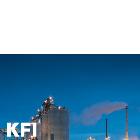
Back to All Employees