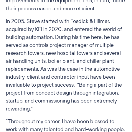
improvements to the equipment. This, in turn, made
their process easier and more efficient.
In 2005, Steve started with Fosdick & Hilmer,
acquired by KFI in 2020, and entered the world of
building automation. During his time here, he has
served as controls project manager of multiple
research towers, new hospital towers and several
air handling units, boiler plant, and chiller plant
replacements. As was the case in the automotive
industry, client and contractor input have been
invaluable to project success. “Being a part of the
project from concept design through integration,
startup, and commissioning has been extremely
rewarding.”
“Throughout my career, I have been blessed to
work with many talented and hard-working people.