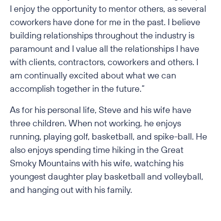
I enjoy the opportunity to mentor others, as several
coworkers have done for me in the past. I believe
building relationships throughout the industry is
paramount and I value all the relationships I have
with clients, contractors, coworkers and others. I
am continually excited about what we can
accomplish together in the future.”
As for his personal life, Steve and his wife have
three children. When not working, he enjoys
running, playing golf, basketball, and spike-ball. He
also enjoys spending time hiking in the Great
Smoky Mountains with his wife, watching his
youngest daughter play basketball and volleyball,
and hanging out with his family.