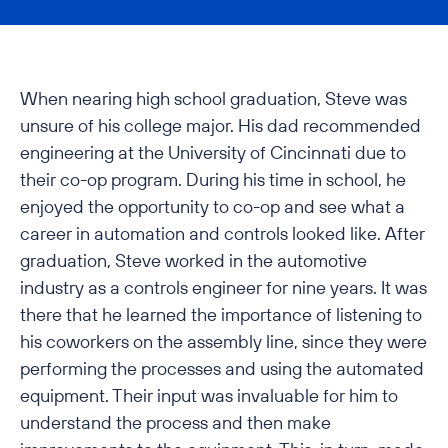
When nearing high school graduation, Steve was
unsure of his college major. His dad recommended
engineering at the University of Cincinnati due to
their co-op program. During his time in school, he
enjoyed the opportunity to co-op and see what a
career in automation and controls looked like. After
graduation, Steve worked in the automotive
industry as a controls engineer for nine years. It was
there that he learned the importance of listening to
his coworkers on the assembly line, since they were
performing the processes and using the automated
equipment. Their input was invaluable for him to
understand the process and then make