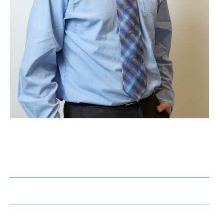
Steven Grosjean, PE
Director, Controls
Registrations:
PE – OH
Education: