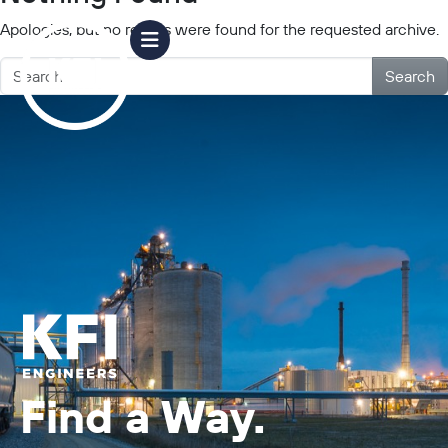
Apologies, but no results were found for the requested archive.
Search
Find a Way.