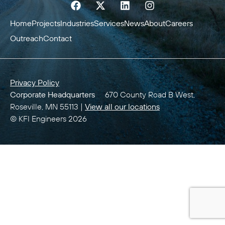
Home
Projects
Industries
Services
News
About
Careers
Outreach
Contact
Privacy Policy
Corporate Headquarters
670 County Road B West,
Roseville, MN 55113 |
View all our locations
© KFI Engineers 2026