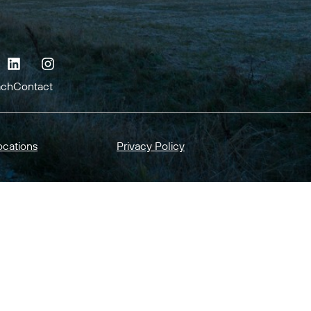
ach
Contact
ocations
Privacy Policy