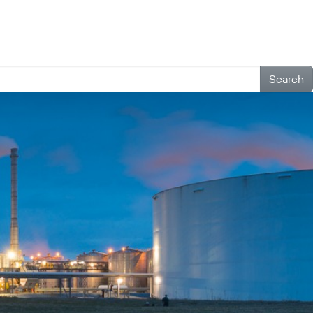
Outreach
Contact
Search