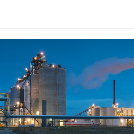
Services
News
About
Careers