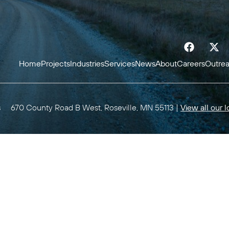
Home
Projects
Industries
Services
News
About
Careers
Outre
s
670 County Road B West, Roseville, MN 55113 |
View all our l