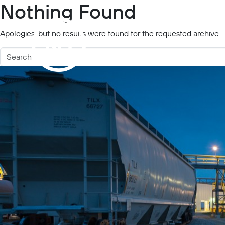
Nothing Found
Projects
Industries
Apologies, but no results were found for the requested archive.