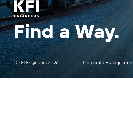
Find a Way.
© KFI Engineers 2026
Corporate Headquarter