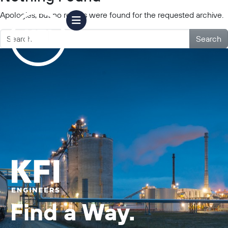
Apologies, but no results were found for the requested archive.
Search
Find a Way.