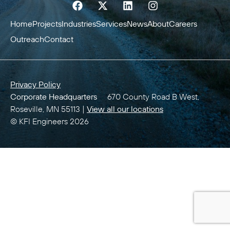
Home
Projects
Industries
Services
News
About
Careers
Outreach
Contact
Privacy Policy
Corporate Headquarters
670 County Road B West,
Roseville, MN 55113 |
View all our locations
© KFI Engineers 2026