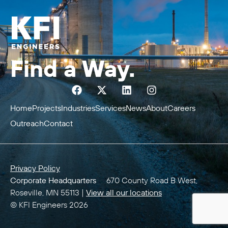
Find a Way.
Home
Projects
Industries
Services
News
About
Careers
Outreach
Contact
Privacy Policy
Corporate Headquarters
670 County Road B West,
Roseville, MN 55113 |
View all our locations
© KFI Engineers 2026