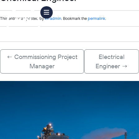
This entry was posted by
kfi-admin
. Bookmark the
permalink
.
←
Commissioning Project
Electrical
Manager
Engineer
→