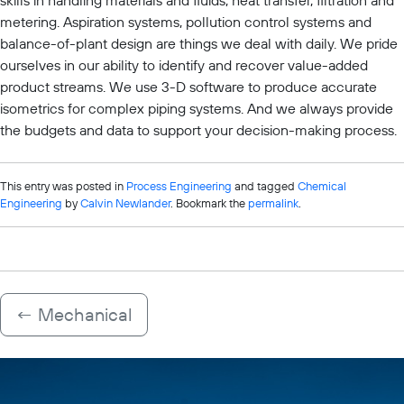
skills in handling materials and fluids, heat transfer, filtration and
metering. Aspiration systems, pollution control systems and
balance-of-plant design are things we deal with daily. We pride
ourselves in our ability to identify and recover value-added
product streams. We use 3-D software to produce accurate
isometrics for complex piping systems. And we always provide
the budgets and data to support your decision-making process.
This entry was posted in
Process Engineering
and tagged
Chemical
Engineering
by
Calvin Newlander
. Bookmark the
permalink
.
←
Mechanical