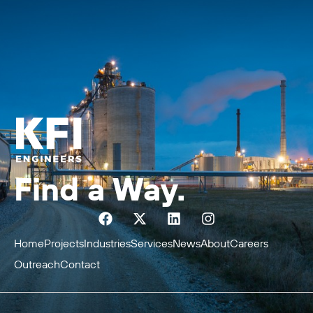
Find a Way.
Home
Projects
Industries
Services
News
About
Careers
Outreach
Contact