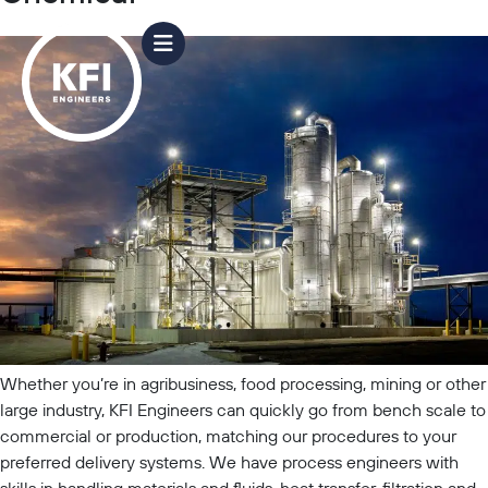
Whether you’re in agribusiness, food processing, mining or other
large industry, KFI Engineers can quickly go from bench scale to
commercial or production, matching our procedures to your
preferred delivery systems. We have process engineers with