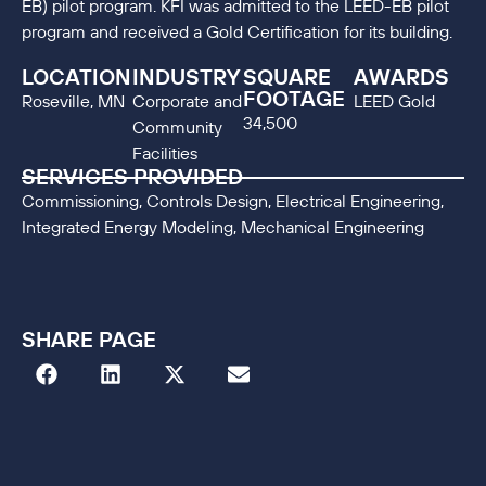
EB) pilot program. KFI was admitted to the LEED-EB pilot
program and received a Gold Certification for its building.
LOCATION
INDUSTRY
SQUARE
AWARDS
FOOTAGE
Roseville, MN
Corporate and
LEED Gold
34,500
Community
Facilities
SERVICES PROVIDED
Commissioning, Controls Design, Electrical Engineering,
Integrated Energy Modeling, Mechanical Engineering
SHARE PAGE