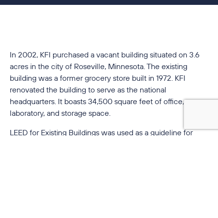
In 2002, KFI purchased a vacant building situated on 3.6
acres in the city of Roseville, Minnesota. The existing
building was a former grocery store built in 1972. KFI
renovated the building to serve as the national
headquarters. It boasts 34,500 square feet of office,
laboratory, and storage space.
LEED for Existing Buildings was used as a guideline for
incorporating innovative sustainable design practices and
introducing energy-performance tracking procedures into
the building.
The project incorporated many innovative sustainable
design features; architectural features include natural
linoleum made from linseed oil, recycled rubber flooring,