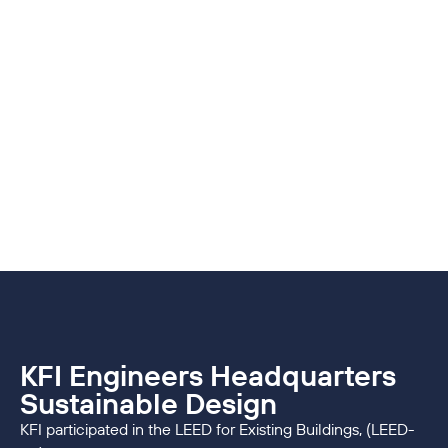
KFI Engineers Headquarters
Sustainable Design
KFI participated in the LEED for Existing Buildings, (LEED-