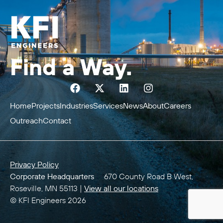
Find a Way.
Home
Projects
Industries
Services
News
About
Careers
Outreach
Contact
Privacy Policy
Corporate Headquarters
670 County Road B West,
Roseville, MN 55113 |
View all our locations
© KFI Engineers 2026