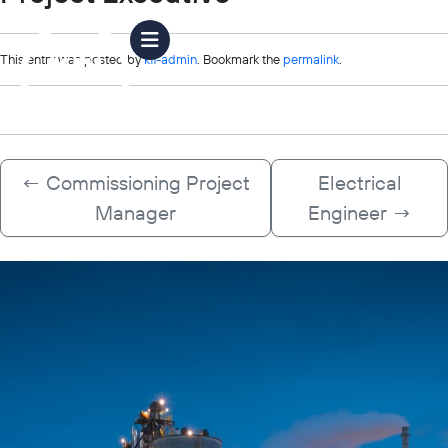
This entry was posted by
kfi-admin
. Bookmark the
permalink
.
←
Commissioning Project
Electrical
Manager
Engineer
→