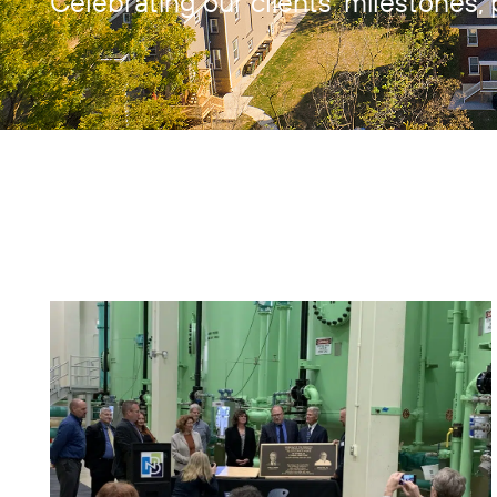
Celebrating our clients’ milestones, 