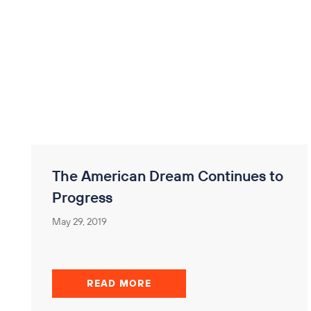
The American Dream Continues to
Progress
May 29, 2019
READ MORE