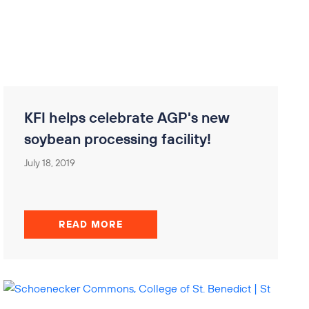
KFI helps celebrate AGP's new
soybean processing facility!
July 18, 2019
READ MORE