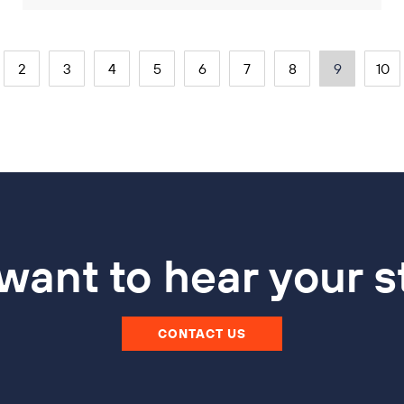
2
3
4
5
6
7
8
9
10
ant to hear your s
CONTACT US