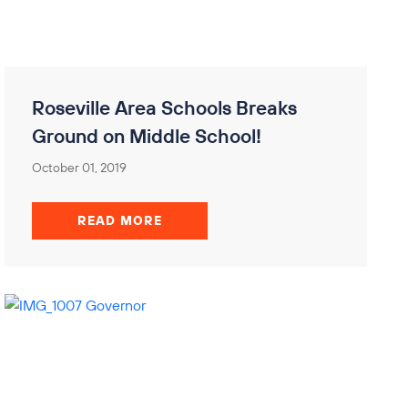
Roseville Area Schools Breaks
Ground on Middle School!
October 01, 2019
READ MORE