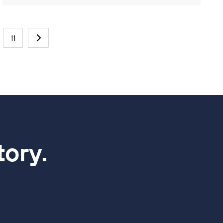
11
tory.