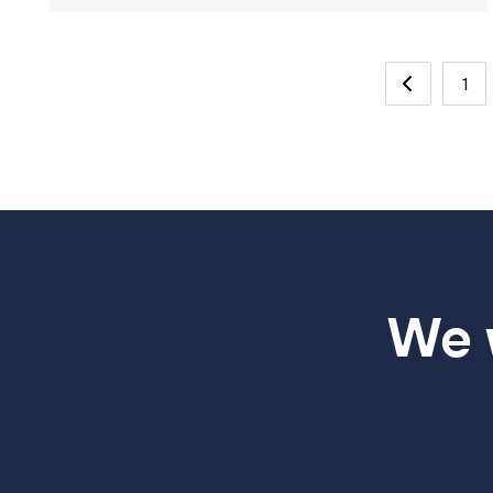
1
We w