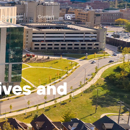
Outreach
Contact
tives and