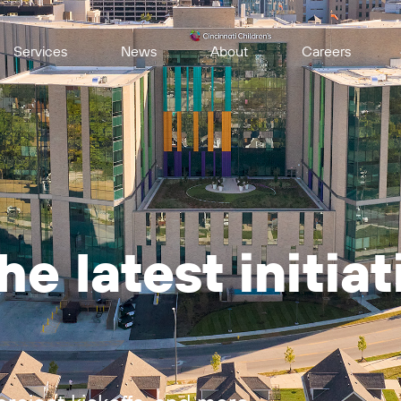
Services
News
About
Careers
e latest initia