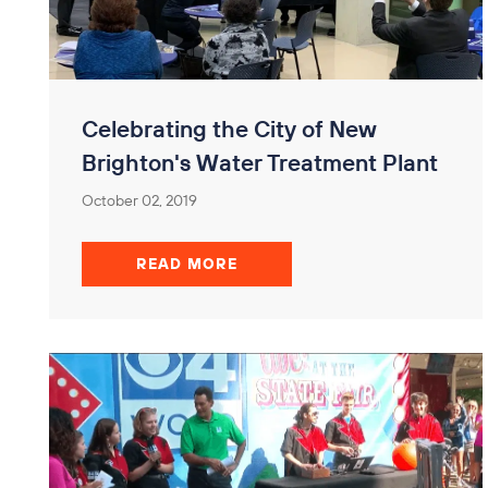
Celebrating the City of New
Brighton's Water Treatment Plant
October 02, 2019
READ MORE