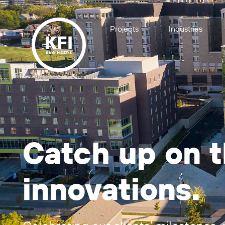
Projects
Industries
Catch up on th
innovations.