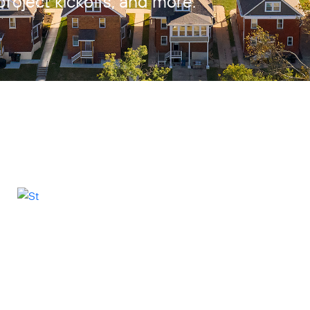
project kickoffs, and more.