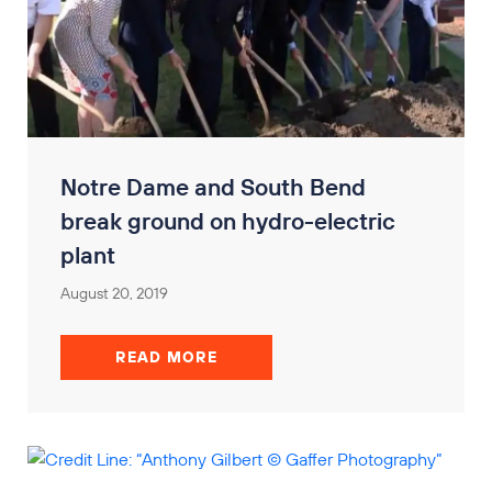
Notre Dame and South Bend
break ground on hydro-electric
plant
August 20, 2019
READ MORE