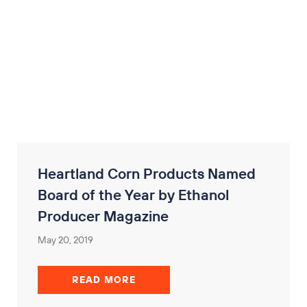
Heartland Corn Products Named
Board of the Year by Ethanol
Producer Magazine
May 20, 2019
READ MORE