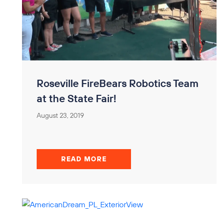
Roseville FireBears Robotics Team
at the State Fair!
August 23, 2019
READ MORE