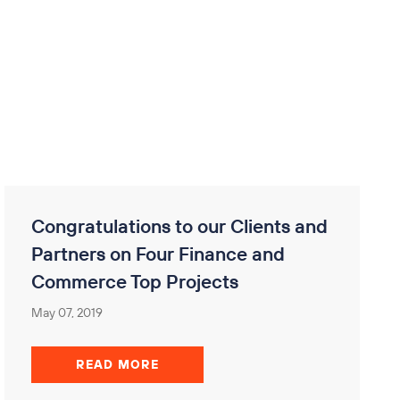
Congratulations to our Clients and
Partners on Four Finance and
Commerce Top Projects
May 07, 2019
READ MORE