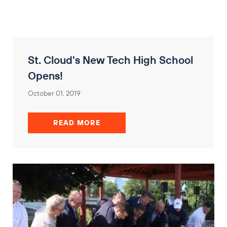
St. Cloud's New Tech High School
Opens!
October 01, 2019
READ MORE