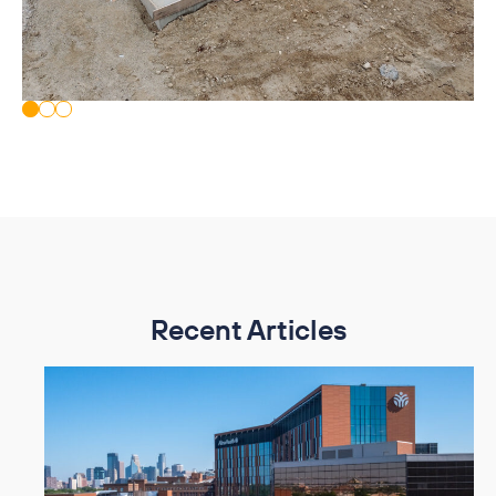
Recent Articles