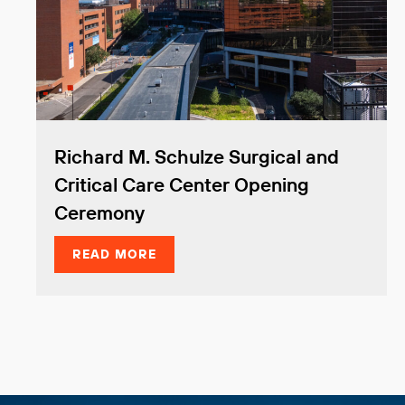
Richard M. Schulze Surgical and
Critical Care Center Opening
Ceremony
READ MORE