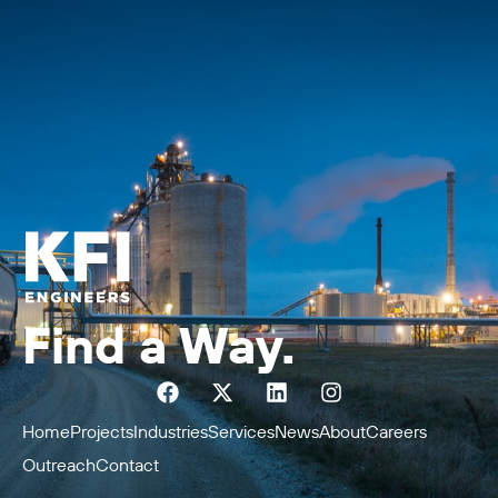
Find a Way.
Home
Projects
Industries
Services
News
About
Careers
Outreach
Contact