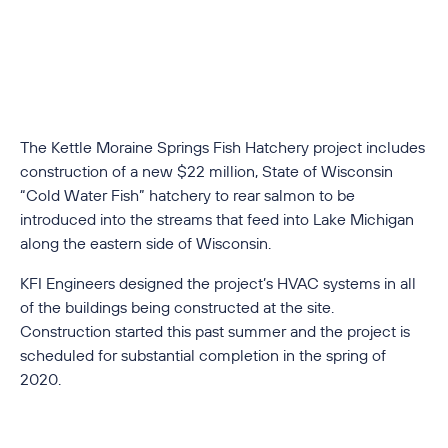
The Kettle Moraine Springs Fish Hatchery project includes
construction of a new $22 million, State of Wisconsin
“Cold Water Fish” hatchery to rear salmon to be
introduced into the streams that feed into Lake Michigan
along the eastern side of Wisconsin.
KFI Engineers designed the project’s HVAC systems in all
of the buildings being constructed at the site.
Construction started this past summer and the project is
scheduled for substantial completion in the spring of
2020.