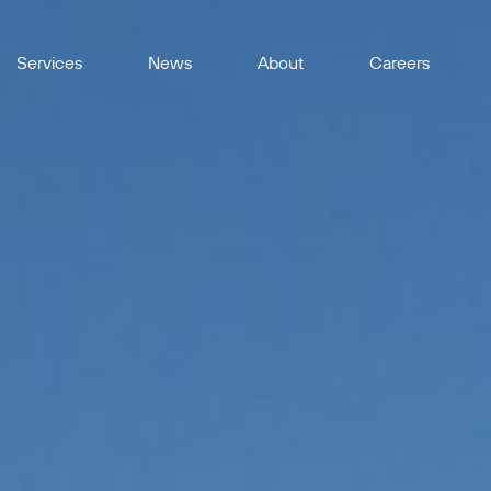
Services
News
About
Careers