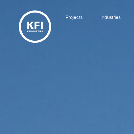
Projects
Industries