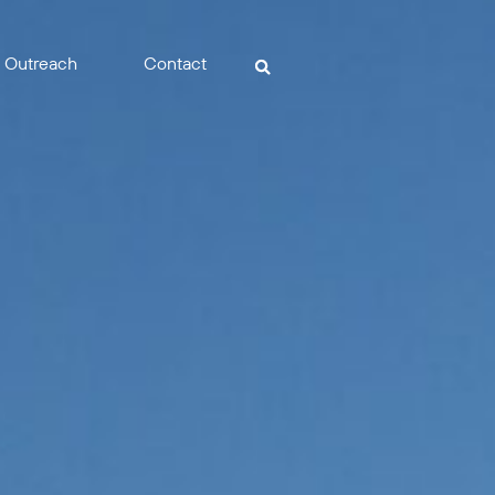
Outreach
Contact