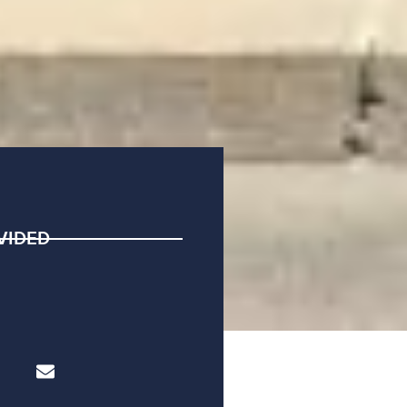
VIDED