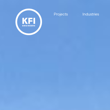
Projects
Industries