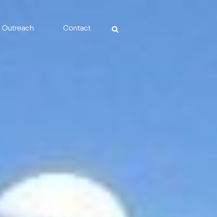
Outreach
Contact