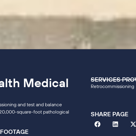
alth Medical
SERVICES PRO
Retrocommissioning
sioning and test and balance
 320,000-square-foot pathological
SHARE PAGE
 FOOTAGE