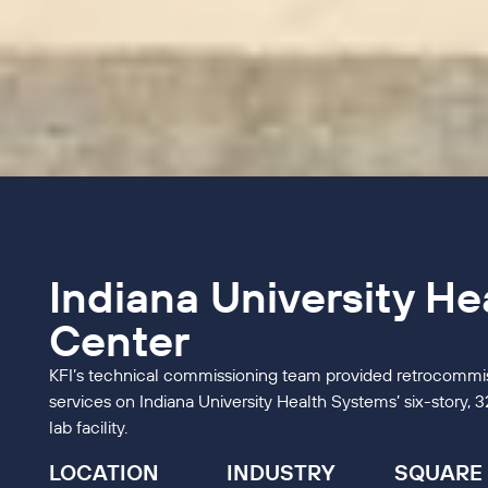
Indiana University He
Center
KFI’s technical commissioning team provided retrocommis
services on Indiana University Health Systems’ six-story,
lab facility.
LOCATION
INDUSTRY
SQUARE