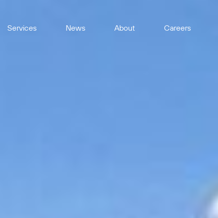
Services
News
About
Careers