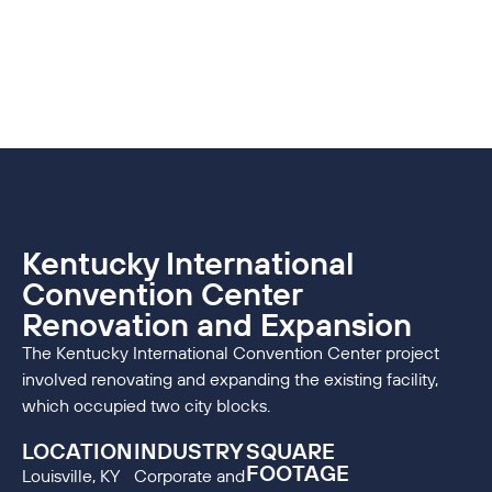
Kentucky International
Convention Center
Renovation and Expansion
The Kentucky International Convention Center project
involved renovating and expanding the existing facility,
which occupied two city blocks.
LOCATION
INDUSTRY
SQUARE
FOOTAGE
Louisville, KY
Corporate and