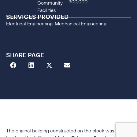
900,000
Community
Facilities
SERVICES PROVIDED
Electrical Engineering, Mechanical Engineering
SHARE PAGE
The original building constructed on the block was