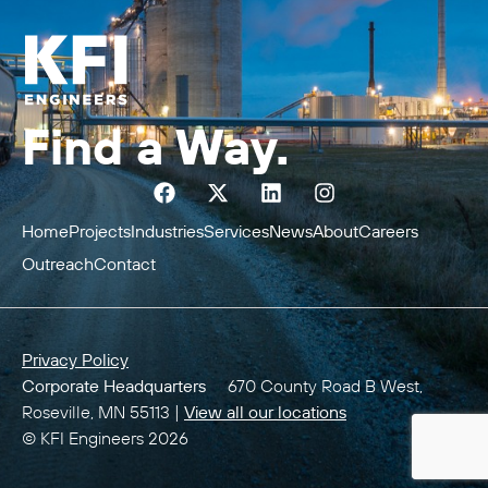
Find a Way.
Home
Projects
Industries
Services
News
About
Careers
Outreach
Contact
Privacy Policy
Corporate Headquarters
670 County Road B West,
Roseville, MN 55113 |
View all our locations
© KFI Engineers 2026