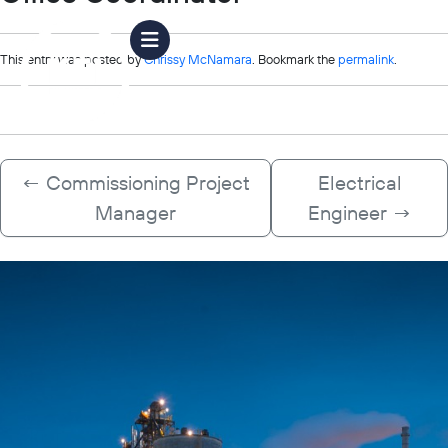
This entry was posted by
Chrissy McNamara
. Bookmark the
permalink
.
←
Commissioning Project
Electrical
Manager
Engineer
→