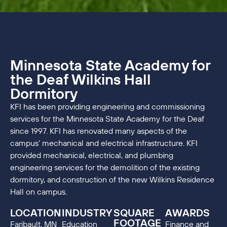
Minnesota State Academy for
the Deaf Wilkins Hall
Dormitory
KFI has been providing engineering and commissioning
services for the Minnesota State Academy for the Deaf
since 1997. KFI has renovated many aspects of the
campus’ mechanical and electrical infrastructure. KFI
provided mechanical, electrical, and plumbing
engineering services for the demolition of the existing
dormitory, and construction of the new Wilkins Residence
Hall on campus.
LOCATION
INDUSTRY
SQUARE
AWARDS
FOOTAGE
Faribault, MN
Education
Finance and