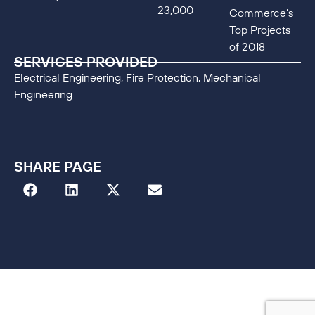
23,000
Commerce’s
Top Projects
of 2018
SERVICES PROVIDED
Electrical Engineering, Fire Protection, Mechanical
Engineering
SHARE PAGE