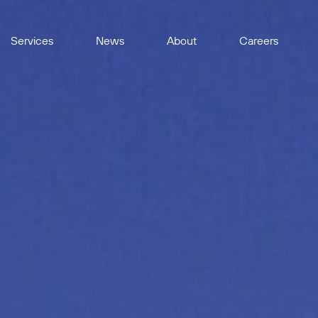
Services
News
About
Careers