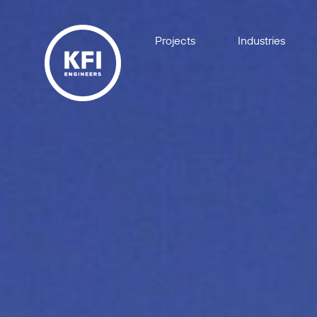
Projects
Industries