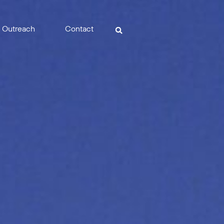
Outreach
Contact