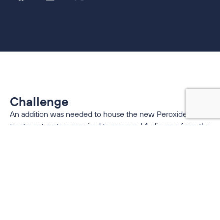
Challenge
An addition was needed to house the new Peroxide-UV
treatment system required to remove 1,4-dioxane from the
groundwater. The new addition required a significant
amount of cooling for the electrical rooms housing the UV
filter control centers, as well as ventilation for the large
hydrogen peroxide storage room required for the new
treatment process.