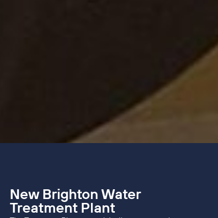
New Brighton Water
Treatment Plant