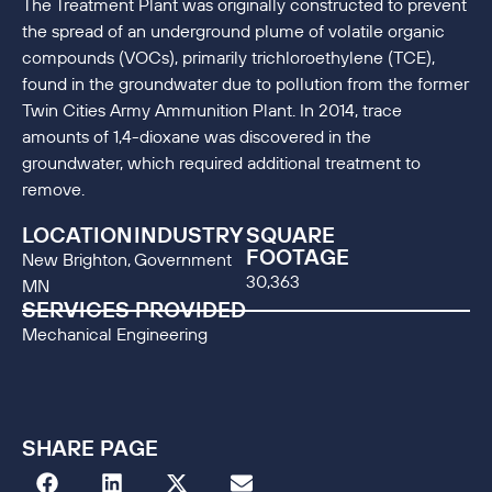
The Treatment Plant was originally constructed to prevent
the spread of an underground plume of volatile organic
compounds (VOCs), primarily trichloroethylene (TCE),
found in the groundwater due to pollution from the former
Twin Cities Army Ammunition Plant. In 2014, trace
amounts of 1,4-dioxane was discovered in the
groundwater, which required additional treatment to
remove.
LOCATION
INDUSTRY
SQUARE
FOOTAGE
New Brighton,
Government
30,363
MN
SERVICES PROVIDED
Mechanical Engineering
SHARE PAGE