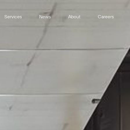
Services
News
About
Careers