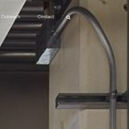
Outreach
Contact