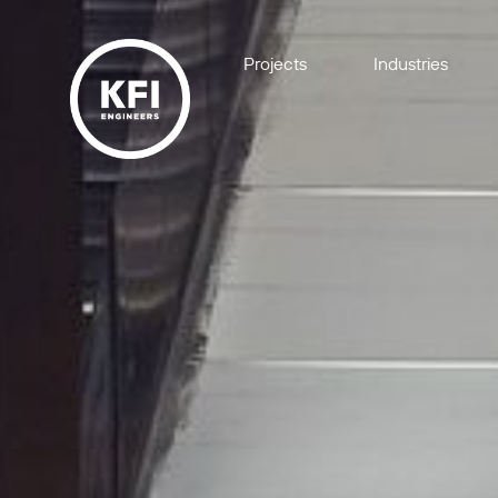
Projects
Industries