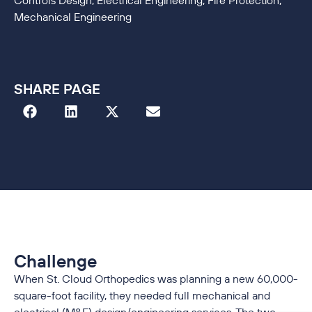
Controls Design, Electrical Engineering, Fire Protection,
Mechanical Engineering
SHARE PAGE
Challenge
When St. Cloud Orthopedics was planning a new 60,000-
square-foot facility, they needed full mechanical and
electrical (M&E) design/engineering services. The two-