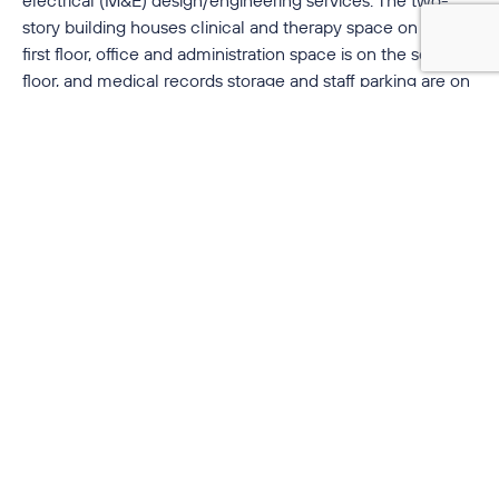
story building houses clinical and therapy space on the
first floor, office and administration space is on the second
floor, and medical records storage and staff parking are on
the basement level. The project has been designed to
accommodate future expansion.