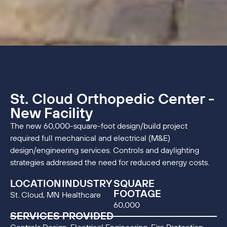
St. Cloud Orthopedic Center -
New Facility
The new 60,000-square-foot design/build project
required full mechanical and electrical (M&E)
design/engineering services. Controls and daylighting
strategies addressed the need for reduced energy costs.
LOCATION
INDUSTRY
SQUARE
FOOTAGE
St. Cloud, MN
Healthcare
60,000
SERVICES PROVIDED