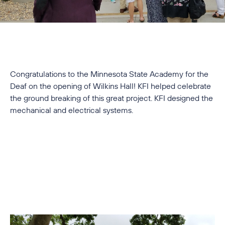
Congratulations to the Minnesota State Academy for the
Deaf on the opening of Wilkins Hall! KFI helped celebrate
the ground breaking of this great project. KFI designed the
mechanical and electrical systems.