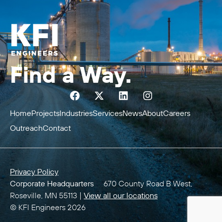
Find a Way.
Home
Projects
Industries
Services
News
About
Careers
Outreach
Contact
Privacy Policy
Corporate Headquarters
670 County Road B West,
Roseville, MN 55113 |
View all our locations
© KFI Engineers 2026