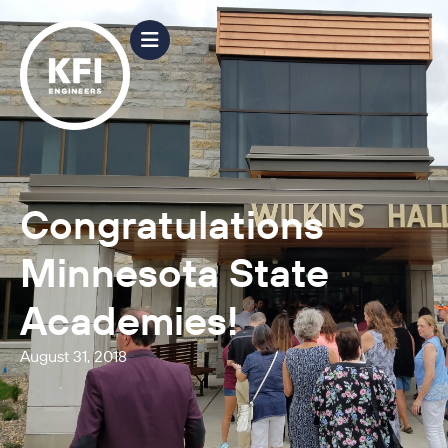
Congratulations
Minnesota State
Academies!
August 31, 2018