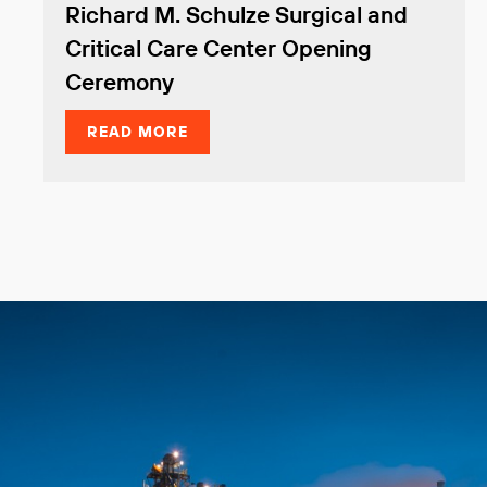
Richard M. Schulze Surgical and
Critical Care Center Opening
Ceremony
READ MORE