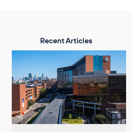
Recent Articles