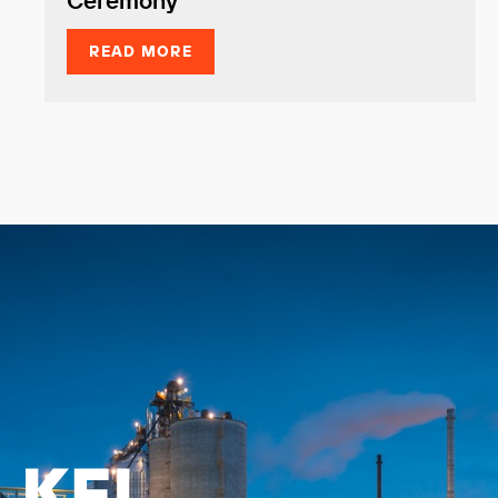
Ceremony
READ MORE