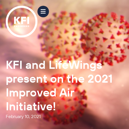
KFI and LifeWings
present on the 2021
Improved Air
Initiative!
February 10, 2021