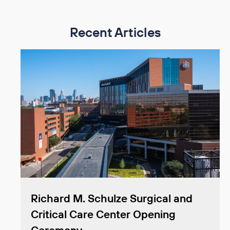
Recent Articles
Richard M. Schulze Surgical and
Critical Care Center Opening