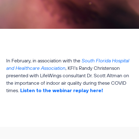
In February, in association with the
South Florida Hospital
and Healthcare Association
, KFI’s Randy Christenson
presented with LifeWings consultant Dr. Scott Altman on
the importance of indoor air quality during these COVID
times.
Listen to the webinar replay here!