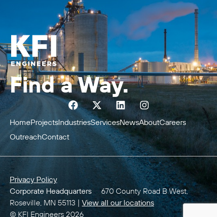
Find a Way.
Home
Projects
Industries
Services
News
About
Careers
Outreach
Contact
Privacy Policy
Corporate Headquarters
670 County Road B West,
Roseville, MN 55113 |
View all our locations
© KFI Engineers 2026