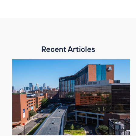
Recent Articles