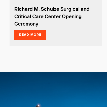
Richard M. Schulze Surgical and
Critical Care Center Opening
Ceremony
READ MORE