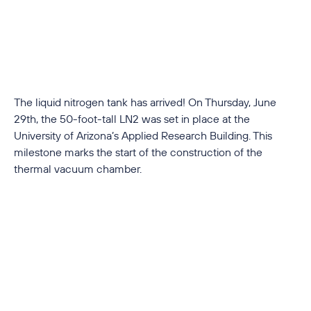
The liquid nitrogen tank has arrived! On Thursday, June
29th, the 50-foot-tall LN2 was set in place at the
University of Arizona’s Applied Research Building. This
milestone marks the start of the construction of the
thermal vacuum chamber.