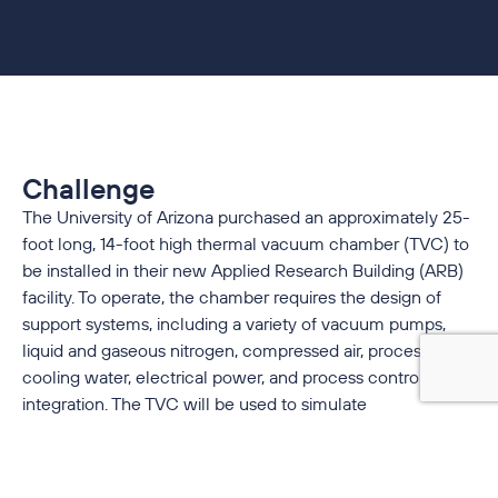
Challenge
The University of Arizona purchased an approximately 25-
foot long, 14-foot high thermal vacuum chamber (TVC) to
be installed in their new Applied Research Building (ARB)
facility. To operate, the chamber requires the design of
support systems, including a variety of vacuum pumps,
liquid and gaseous nitrogen, compressed air, process
cooling water, electrical power, and process controls and
integration. The TVC will be used to simulate
environmental conditions in space.