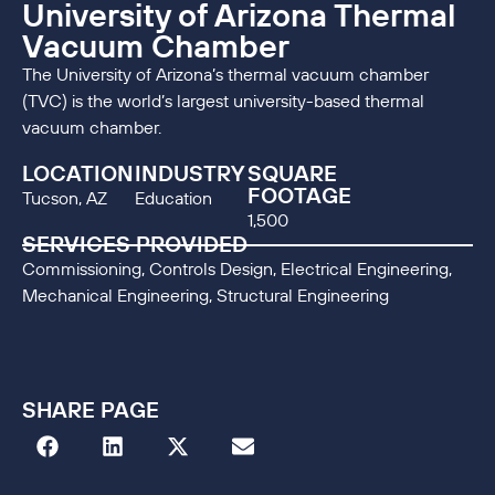
University of Arizona Thermal
Vacuum Chamber
The University of Arizona’s thermal vacuum chamber
(TVC) is the world’s largest university-based thermal
vacuum chamber.
LOCATION
INDUSTRY
SQUARE
FOOTAGE
Tucson, AZ
Education
1,500
SERVICES PROVIDED
Commissioning, Controls Design, Electrical Engineering,
Mechanical Engineering, Structural Engineering
SHARE PAGE