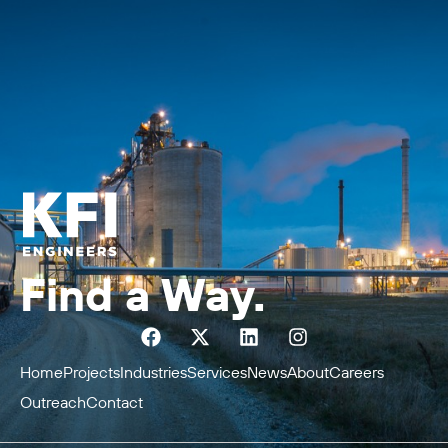
Find a Way.
Home
Projects
Industries
Services
News
About
Careers
Outreach
Contact