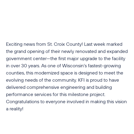
Exciting news from St. Croix County! Last week marked
the grand opening of their newly renovated and expanded
government center—the first major upgrade to the facility
in over 30 years. As one of Wisconsin’s fastest-growing
counties, this modernized space is designed to meet the
evolving needs of the community. KFI is proud to have
delivered comprehensive engineering and building
performance services for this milestone project.
Congratulations to everyone involved in making this vision
a reality!