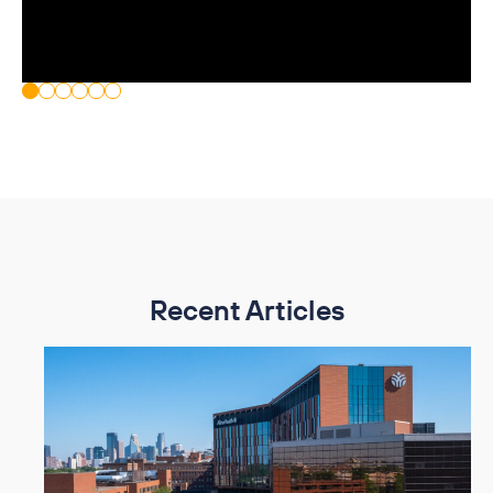
Recent Articles