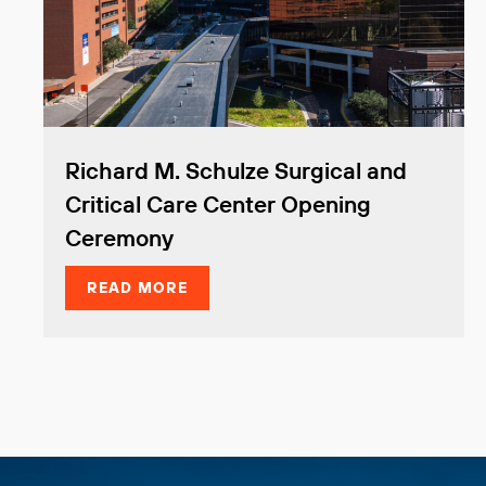
Richard M. Schulze Surgical and
Critical Care Center Opening
Ceremony
READ MORE